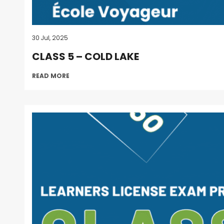
30 Jul, 2025
CLASS 5 – COLD LAKE
READ MORE