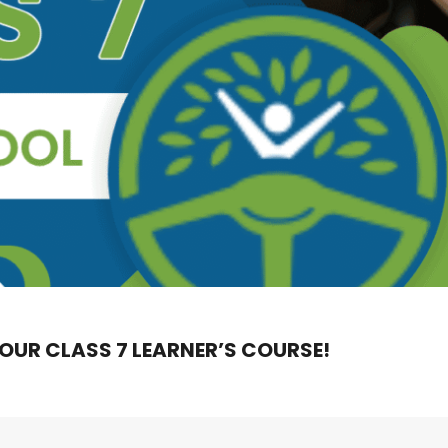
 OUR CLASS 7 LEARNER’S COURSE!