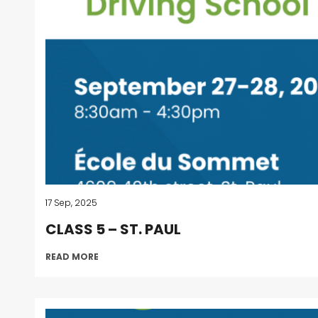
17 Sep, 2025
CLASS 5 – ST. PAUL
READ MORE