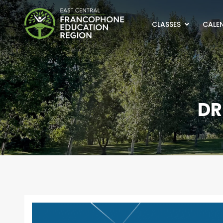
CLASSES
CALEN
DR