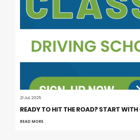
21 Jul, 2025
READY TO HIT THE ROAD? START WITH
READ MORE