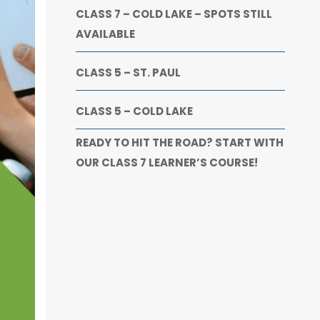
CLASS 7 – COLD LAKE – SPOTS STILL
AVAILABLE
CLASS 5 – ST. PAUL
CLASS 5 – COLD LAKE
READY TO HIT THE ROAD? START WITH
OUR CLASS 7 LEARNER’S COURSE!