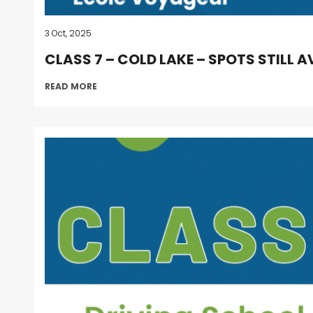
3 Oct, 2025
CLASS 7 – COLD LAKE – SPOTS STILL A
READ MORE