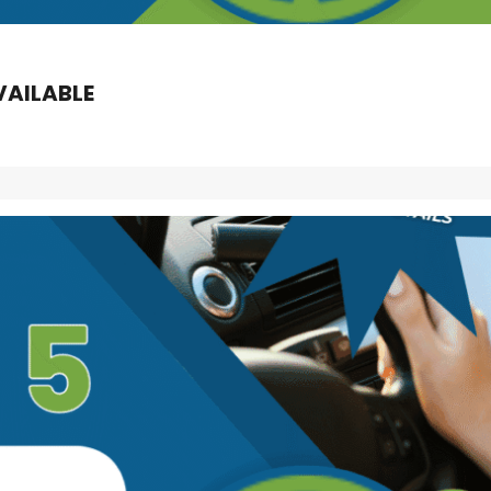
VAILABLE