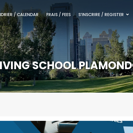
DRIER / CALENDAR
FRAIS / FEES
S’INSCRIRE / REGISTER
IVING SCHOOL PLAMON