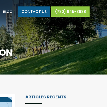
CONTACT US
(780) 645-3888
BLOG
DON
ARTICLES RÉCENTS