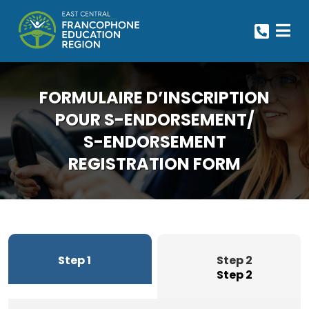
FORMULAIRE D’INSCRIPTION
POUR S-ENDORSEMENT/
S-ENDORSEMENT
REGISTRATION FORM
Step 1
Step 2