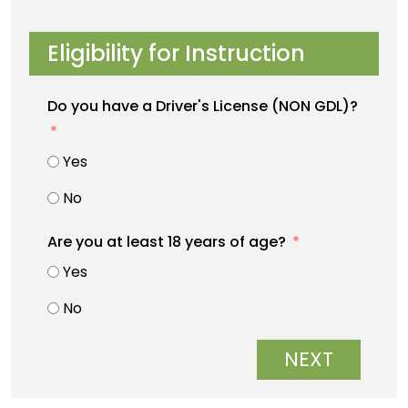
Eligibility for Instruction
Do you have a Driver's License (NON GDL)?
Yes
No
Are you at least 18 years of age?
Yes
No
NEXT