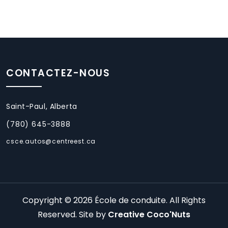
CONTACTEZ-NOUS
Saint-Paul, Alberta
(780) 645-3888
csce.autos@centreest.ca
Copyright © 2026 École de conduite. All Rights
Reserved. Site by
Creative Coco'Nuts